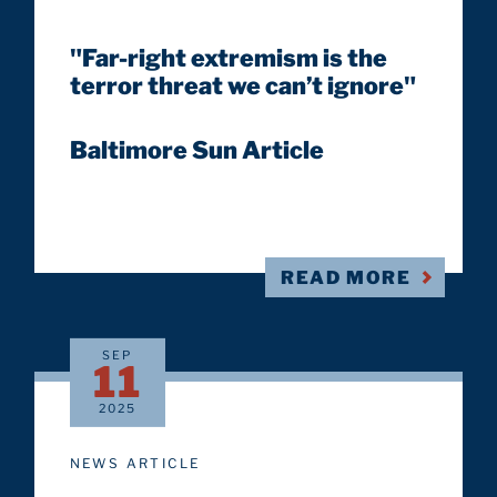
"Far-right extremism is the
terror threat we can’t ignore"
Baltimore Sun Article
READ MORE
SEP
11
2025
NEWS ARTICLE