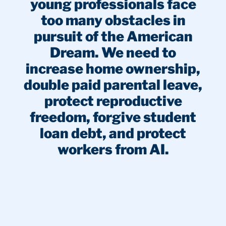
young professionals face
too many obstacles in
pursuit of the American
Dream. We need to
increase home ownership,
double paid parental leave,
protect reproductive
freedom, forgive student
loan debt, and protect
workers from AI.