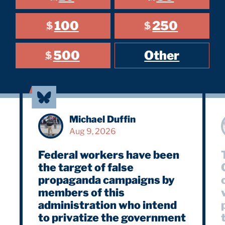
100
250
$
$
500
Other
$
Michael Duffin
Aug 9, 2026
Federal workers have been
the target of false
propaganda campaigns by
members of this
vi
administration who intend
to privatize the government