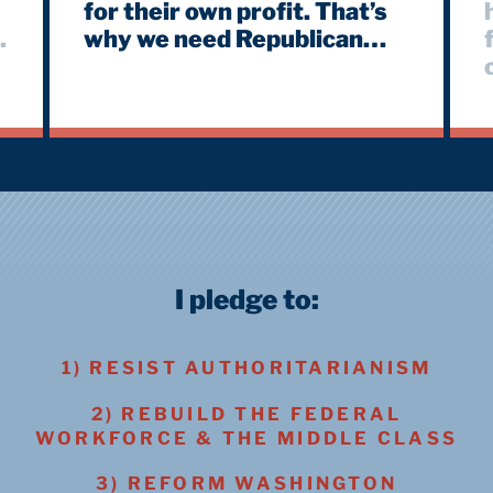
for their own profit. That’s
why we need Republican
members of Congress to
push back against these
lies. #Diplomacy #Feds
a
#FederalWorkers
#FederalEmployees
I pledge to:
1) RESIST AUTHORITARIANISM
2) REBUILD THE FEDERAL
WORKFORCE & THE MIDDLE CLASS
3) REFORM WASHINGTON