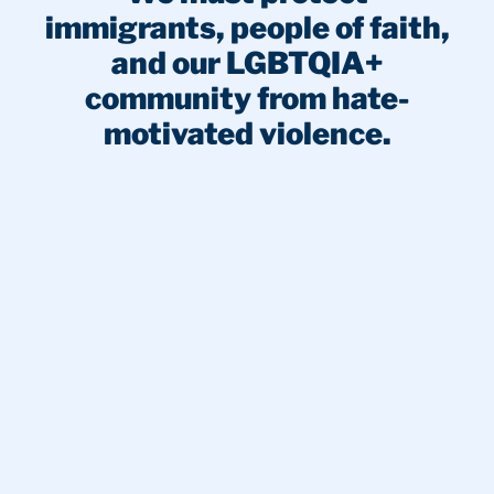
immigrants, people of faith,
and our LGBTQIA+
community from hate-
motivated violence.