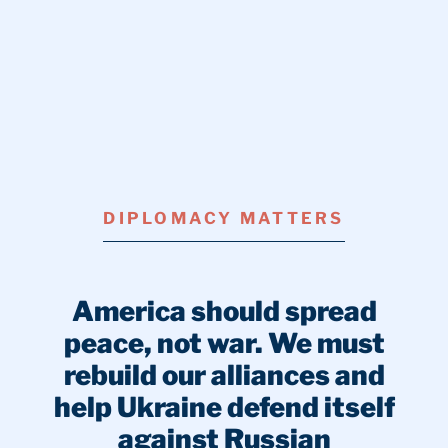
DIPLOMACY MATTERS
America should spread
peace, not war. We must
rebuild our alliances and
help Ukraine defend itself
against Russian