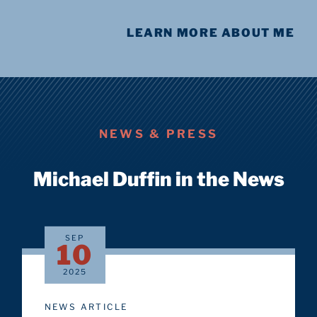
LEARN MORE ABOUT ME
NEWS & PRESS
Michael Duffin in the News
SEP
10
2025
NEWS ARTICLE