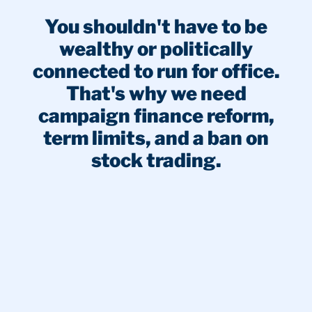
You shouldn't have to be
wealthy or politically
connected to run for office.
That's why we need
campaign finance reform,
term limits, and a ban on
stock trading.