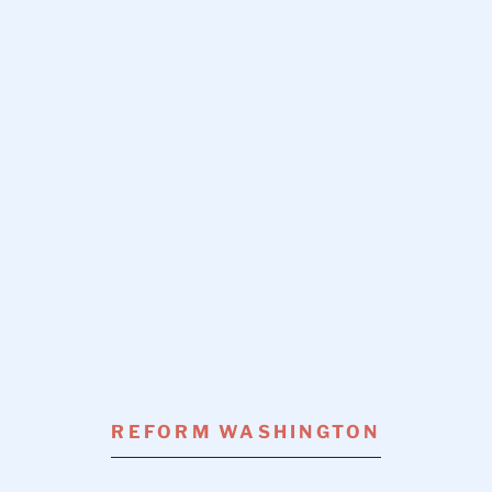
REFORM WASHINGTON