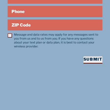
Phone
ZIP Code
Message and data rates may apply for any messages sent to
you from us and to us from you. If you have any questions
about your text plan or data plan, it is best to contact your
wireless provider.
SUBMIT