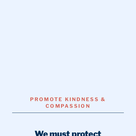
PROMOTE KINDNESS &
COMPASSION
We must protect