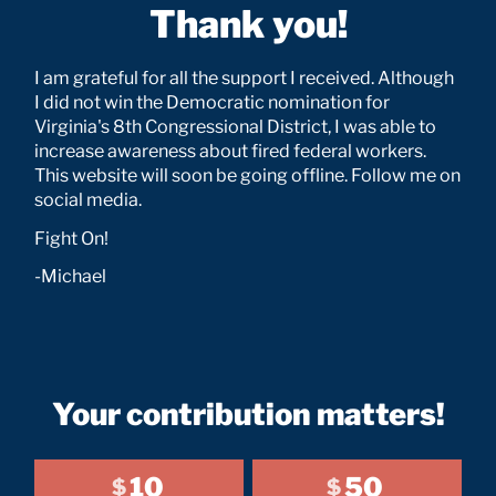
Thank you!
I am grateful for all the support I received. Although
I did not win the Democratic nomination for
Virginia's 8th Congressional District, I was able to
increase awareness about fired federal workers.
This website will soon be going offline. Follow me on
social media.
Fight On!
-Michael
Your contribution matters!
10
50
$
$