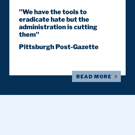
"We have the tools to
eradicate hate but the
administration is cutting
them"
Pittsburgh Post-Gazette
READ MORE