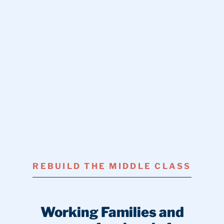
REBUILD THE MIDDLE CLASS
Working Families and