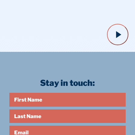
Stay in touch:
First Name
Last Name
Email